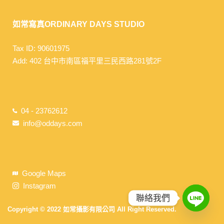
如常寫真ORDINARY DAYS STUDIO
Tax ID: 90601975
Add: 402 台中市南區福平里三民西路281號2F
04 - 23762612
info@oddays.com
Google Maps
Instagram
聯絡我們
Copyright © 2022 如常攝影有限公司 All Right Reserved.