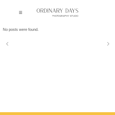
No posts were found.